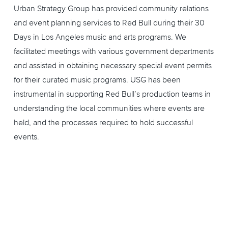
Urban Strategy Group has provided community relations
and event planning services to Red Bull during their 30
Days in Los Angeles music and arts programs. We
facilitated meetings with various government departments
and assisted in obtaining necessary special event permits
for their curated music programs. USG has been
instrumental in supporting Red Bull’s production teams in
understanding the local communities where events are
held, and the processes required to hold successful
events.