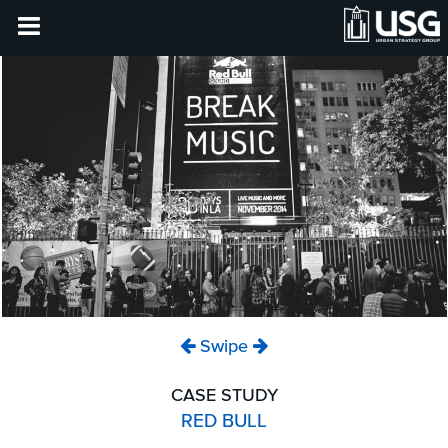
Swipe
CASE STUDY
RED BULL