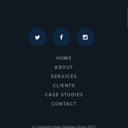
HOME
ABOUT
SERVICES
CLIENTS
CASE STUDIES
CONTACT
© Copyright Urban Stratgey Group 2017.