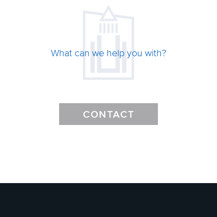
What can we help you with?
CONTACT